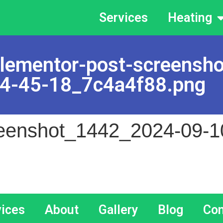
Services
Heating
lementor-post-screensh
4-45-18_7c4a4f88.png
reenshot_1442_2024-09-1
vices
About
Gallery
Blog
Con