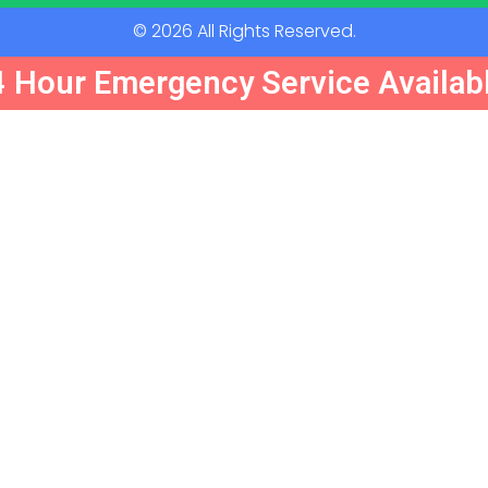
© 2026 All Rights Reserved.
 Hour Emergency Service Availabl