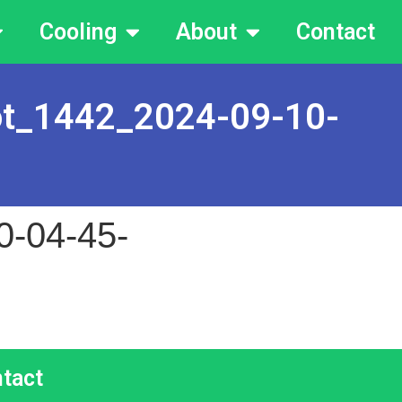
Cooling
About
Contact
ot_1442_2024-09-10-
0-04-45-
tact