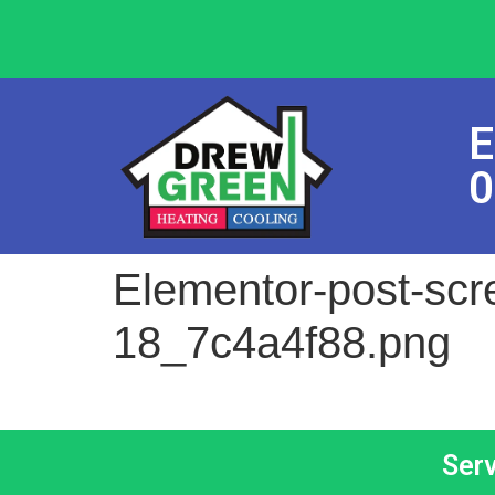
E
0
Elementor-post-sc
18_7c4a4f88.png
Ser