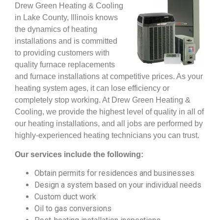
Drew Green Heating & Cooling
in Lake County, Illinois knows
the dynamics of heating
installations and is committed
to providing customers with
quality furnace replacements
and furnace installations at competitive prices. As your
heating system ages, it can lose efficiency or
completely stop working. At Drew Green Heating &
Cooling, we provide the highest level of quality in all of
our heating installations, and all jobs are performed by
highly-experienced heating technicians you can trust.
Our services include the following:
Obtain permits for residences and businesses
Design a system based on your individual needs
Custom duct work
Oil to gas conversions