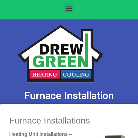
Furnace Installation
Furnace Installations
Heating Unit Installations
–