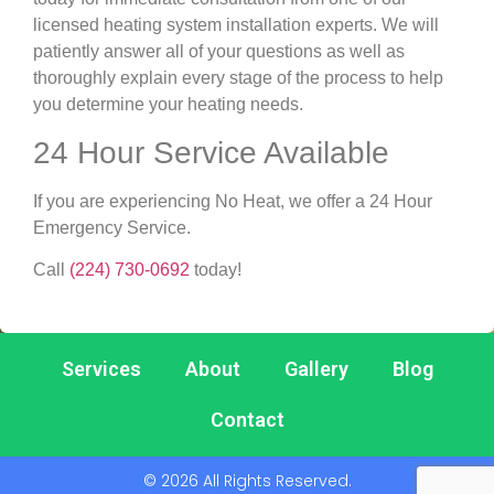
licensed heating system installation experts. We will
patiently answer all of your questions as well as
thoroughly explain every stage of the process to help
you determine your heating needs.
24 Hour Service Available
If you are experiencing No Heat, we offer a 24 Hour
Emergency Service.
Call
(224) 730-0692
today!
Services
About
Gallery
Blog
Contact
© 2026 All Rights Reserved.