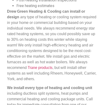
Post-heating installation inspections
Free heating estimates
Drew Green Heating & Cooling can install or
design
any type of heating or cooling system required
in your home or commercial building based on your
individual needs. We always recommend energy star
rated heating systems, so you could possibly save up
to 30% on heating costs this winter while staying
warm! We only install high-efficiency heating and air
conditioning systems designed to be the most cost-
effective on the market. We install gas and electric
furnaces as well as hot water boilers. We always
recommend
Trane products
, but will install other
systems as well including Rheem, Honeywell, Carrier,
York, and others.
We install every type of heating and cooling unit
including ductless split systems, heat pumps and
commercial heating and cooling package units. Call
today for immediate consultation from one of our