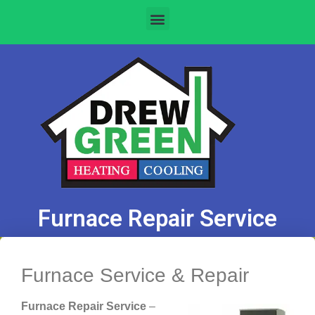
Furnace Repair Service
Furnace Service & Repair
Furnace Repair Service
–