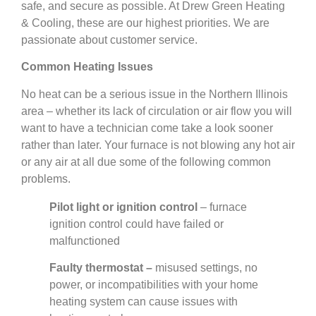
safe, and secure as possible. At Drew Green Heating
& Cooling, these are our highest priorities. We are
passionate about customer service.
Common Heating Issues
No heat can be a serious issue in the Northern Illinois
area – whether its lack of circulation or air flow you will
want to have a technician come take a look sooner
rather than later. Your furnace is not blowing any hot air
or any air at all due some of the following common
problems.
Pilot light or ignition control
– furnace
ignition control could have failed or
malfunctioned
Faulty thermostat –
misused settings, no
power, or incompatibilities with your home
heating system can cause issues with