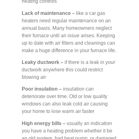
heating controls
Lack of maintenance –
like a car gas
heaters need regular maintenance on an
annual basis. Many homeowners neglect
their furnace until an issue arises. Keeping
up to date with air filters and cleanings can
make a huge difference in your furnace life.
Leaky ductwork –
if there is a leak in your
ductwork anywhere this could restrict
blowing air
Poor insulation –
insulation can
deteriorate over time. Old or low quality
windows can also leak cold air causing
your home to lose warm air faster
High energy bills –
usually an indication
you have a heating problem whether it be
an old system, bad heat pump, or damaged