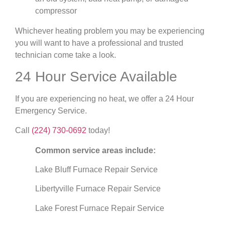
compressor
Whichever heating problem you may be experiencing
you will want to have a professional and trusted
technician come take a look.
24 Hour Service Available
If you are experiencing no heat, we offer a 24 Hour
Emergency Service.
Call
(224) 730-0692
today!
Common service areas include:
Lake Bluff Furnace Repair Service
Libertyville Furnace Repair Service
Lake Forest Furnace Repair Service