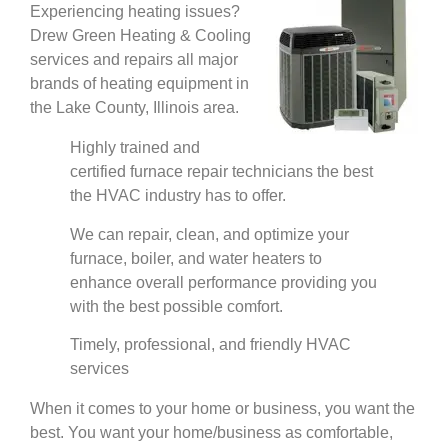
Experiencing heating issues?
Drew Green Heating & Cooling
services and repairs all major
brands of heating equipment in
the Lake County, Illinois area.
Highly trained and
certified furnace repair technicians the best
the HVAC industry has to offer.
We can repair, clean, and optimize your
furnace, boiler, and water heaters to
enhance overall performance providing you
with the best possible comfort.
Timely, professional, and friendly HVAC
services
When it comes to your home or business, you want the
best. You want your home/business as comfortable,