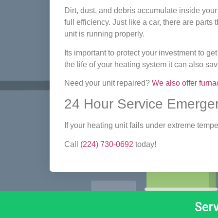
Dirt, dust, and debris accumulate inside your
full efficiency. Just like a car, there are par
unit is running properly.
Its important to protect your investment to get 
the life of your heating system it can also s
Need your unit repaired?
We also offer furna
24 Hour Service Emergen
If your heating unit fails under extreme tem
Call
(224) 730-0692
today!
Ser