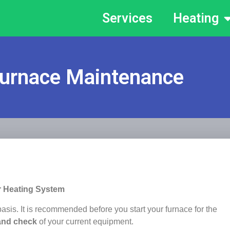
Services
Heating
urnace Maintenance
r Heating System
sis. It is recommended before you start your furnace for the
and check
of your current equipment.