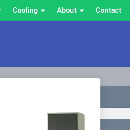
Cooling
About
Contact