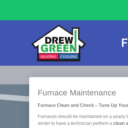
F
Furnace Maintenance
Furnace Clean and Check – Tune Up You
Furnaces should be maintained on a yearly ba
winter to have a technician perform a
clean 