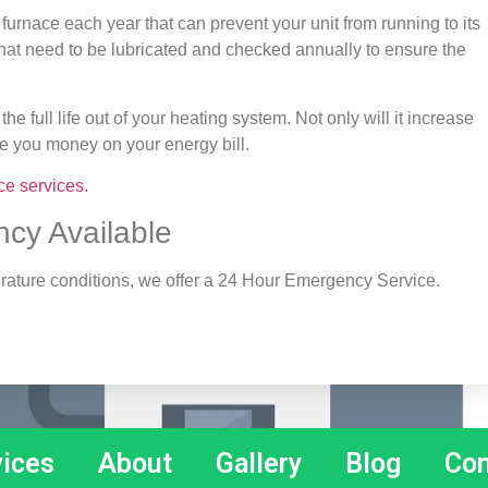
 furnace each year that can prevent your unit from running to its
ts that need to be lubricated and checked annually to ensure the
the full life out of your heating system. Not only will it increase
ave you money on your energy bill.
ce services.
cy Available
perature conditions, we offer a 24 Hour Emergency Service.
vices
About
Gallery
Blog
Con