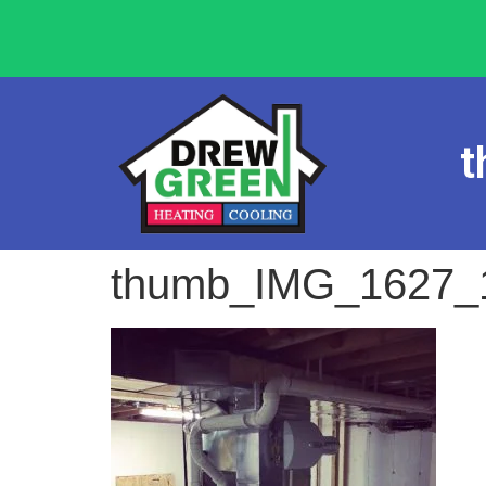
t
thumb_IMG_1627_