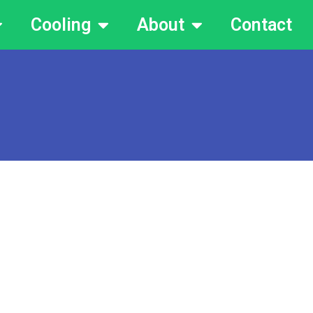
Cooling
About
Contact