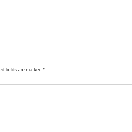
ed fields are marked
*