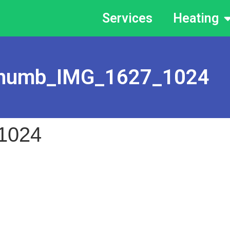
Services
Heating
humb_IMG_1627_1024
1024