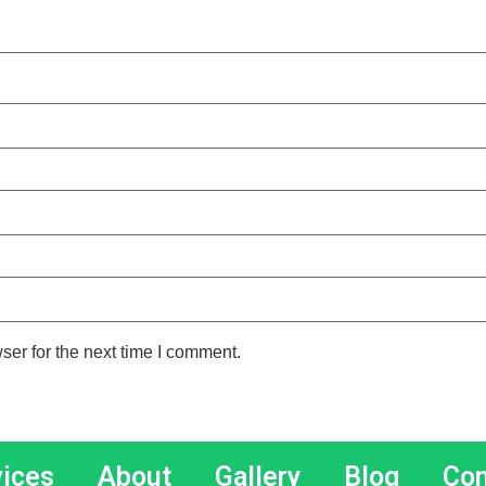
ser for the next time I comment.
vices
About
Gallery
Blog
Con