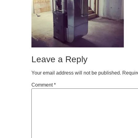
Leave a Reply
Your email address will not be published.
Requir
Comment
*