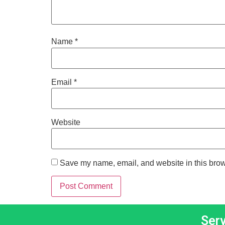
Name
*
Email
*
Website
Save my name, email, and website in this brow
Ser