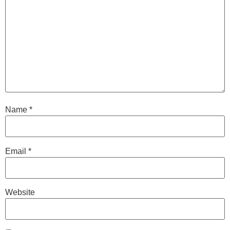
Name
*
Email
*
Website