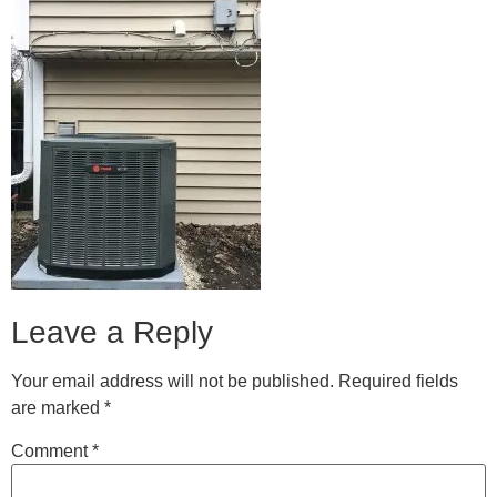
Leave a Reply
Your email address will not be published.
Required fields
are marked
*
Comment
*