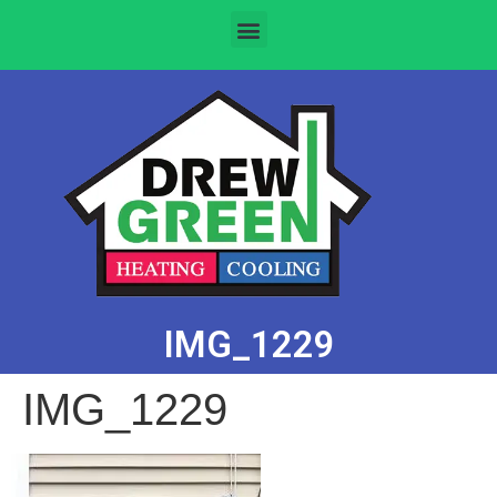
IMG_1229
IMG_1229