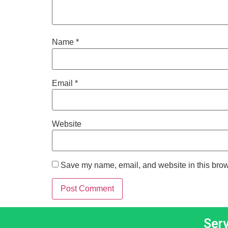
Name
*
Email
*
Website
Save my name, email, and website in this brow
Ser