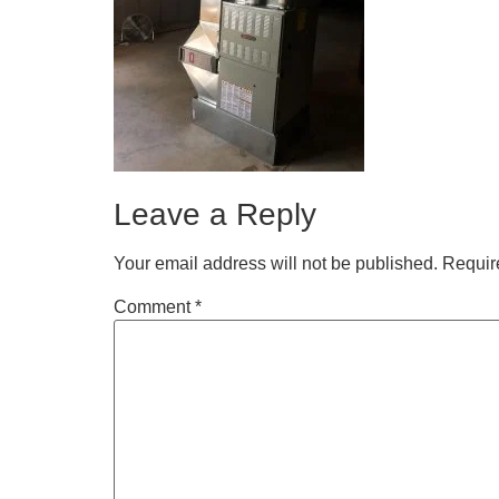
Leave a Reply
Your email address will not be published.
Requir
Comment
*