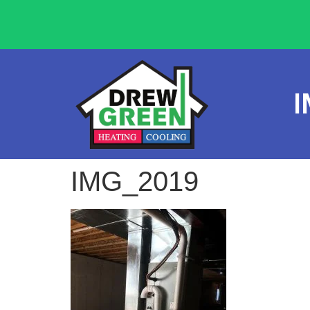
I
IMG_2019