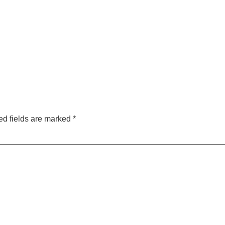
ed fields are marked
*