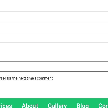
ser for the next time I comment.
vices
About
Gallery
Blog
Con