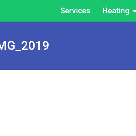
Services
Heating
MG_2019