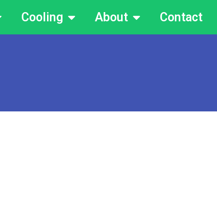
Cooling
About
Contact