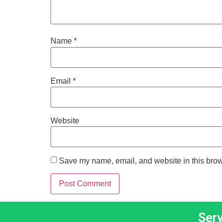
Name
*
Email
*
Website
Save my name, email, and website in this brow
Ser