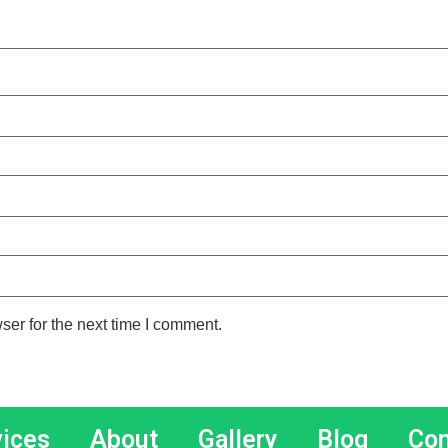
ser for the next time I comment.
vices
About
Gallery
Blog
Con