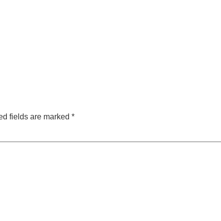
ed fields are marked
*