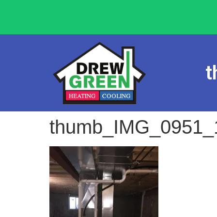
t
thumb_IMG_0951_