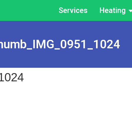
Services
Heating
humb_IMG_0951_1024
1024