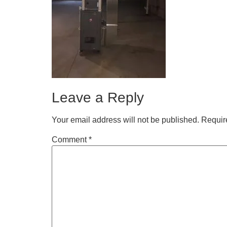
Leave a Reply
Your email address will not be published.
Requir
Comment
*