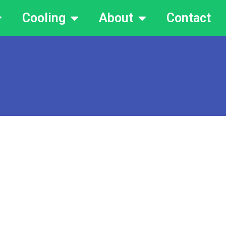
Cooling
About
Contact