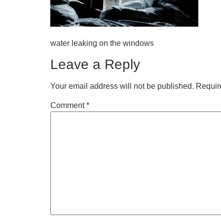
water leaking on the windows
Leave a Reply
Your email address will not be published.
Requir
Comment
*