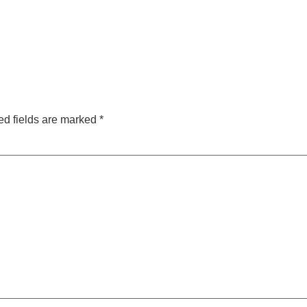
ed fields are marked
*