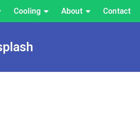
Cooling
About
Contact
splash