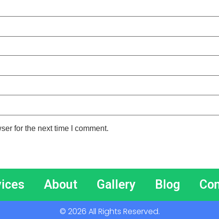
ser for the next time I comment.
vices
About
Gallery
Blog
Con
© 2026 All Rights Reserved.