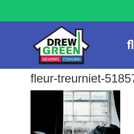
f
fleur-treurniet-518