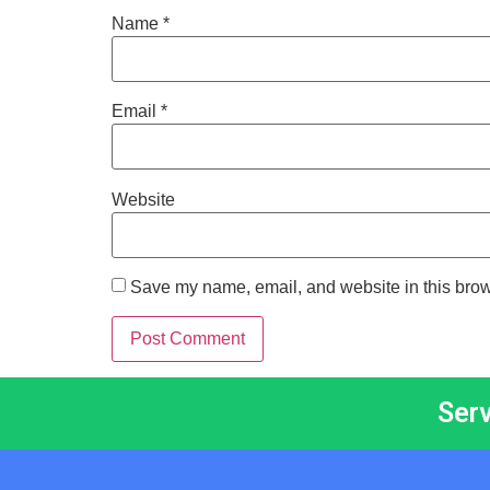
Name
*
Email
*
Website
Save my name, email, and website in this brow
Ser