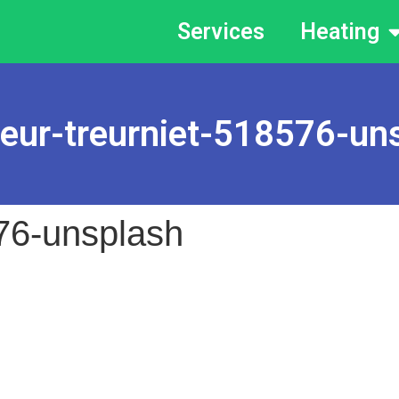
Services
Heating
leur-treurniet-518576-un
576-unsplash