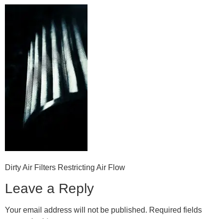
Dirty Air Filters Restricting Air Flow
Leave a Reply
Your email address will not be published.
Required fields