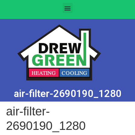
air-filter-2690190_1280
air-filter-
2690190_1280