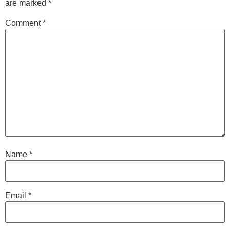
are marked
*
Comment
*
Name
*
Email
*